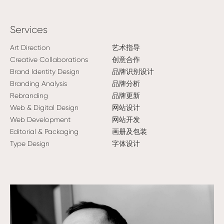
Services
Art Direction
艺术指导
Creative Collaborations
创意合作
Brand Identity Design
品牌识别设计
Branding Analysis
品牌分析
Rebranding
品牌更新
Web & Digital Design
网站设计
Web Development
网站开发
Editorial & Packaging
画册及包装
Type Design
字体设计