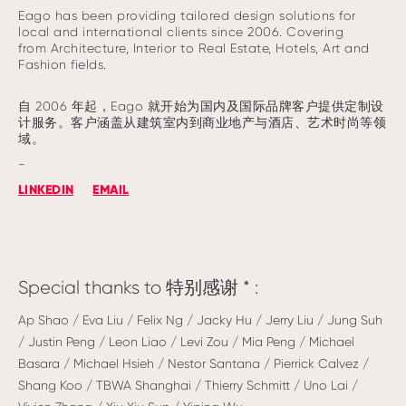
Eago has been providing tailored design solutions for
local and international clients since 2006. Covering
from Architecture, Interior to Real Estate, Hotels, Art and
Fashion fields.
自 2006 年起，Eago 就开始为国内及国际品牌客户提供定制设
计服务。客户涵盖从建筑室内到商业地产与酒店、艺术时尚等领
域。
-
LINKEDIN
EMAIL
Special thanks to 特别感谢 * :
Ap Shao / Eva Liu / Felix Ng / Jacky Hu / Jerry Liu / Jung Suh
/ Justin Peng / Leon Liao / Levi Zou / Mia Peng / Michael
Basara / Michael Hsieh / Nestor Santana / Pierrick Calvez /
Shang Koo / TBWA Shanghai / Thierry Schmitt / Uno Lai /