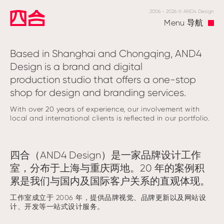
2006 - 2026 © AND4 Design
Menu
导航
Based in Shanghai and Chongqing, AND4
Design is a brand and digital
production studio that offers a one-stop
shop for design and branding services.
With over 20 years of experience, our involvement with
local and international clients is reflected in our portfolio.
四合（AND4 Design）是一家品牌设计工作
室，分布于上海与重庆两地。20 年的案例积
累是我们与国内及国际客户关系的直观体现。
工作室成立于 2006 年，提供品牌视觉、品牌更新以及网站设
计、开发等一站式设计服务。