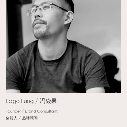
Eago Fung / 冯焱果
Founder / Brand Consultant
创始人 / 品牌顾问